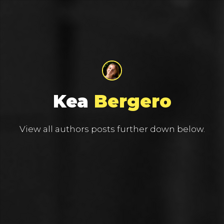
Kea
Bergero
View all authors posts further down below.